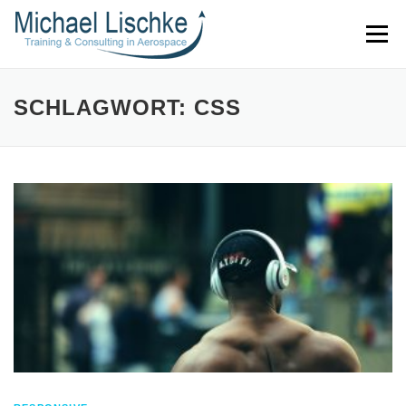
Direkt
Menü
zum
Inhalt
SCHLAGWORT: CSS