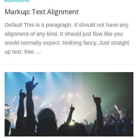
RESPONSIVE
Markup: Text Alignment
Default This is a paragraph. It should not have any
alignment of any kind. It should just flow like you
would normally expect. Nothing fancy. Just straight
up text, free …